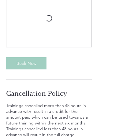
Book Now
Cancellation Policy
Trainings cancelled more than 48 hours in
advance with result in a credit for the
amount paid which can be used towards a
future training within the next six months.
Trainings cancelled less than 48 hours in
advance will result in the full charge.