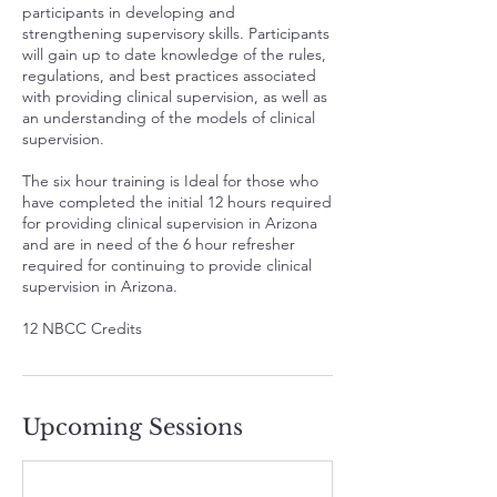
participants in developing and
strengthening supervisory skills. Participants
will gain up to date knowledge of the rules,
regulations, and best practices associated
with providing clinical supervision, as well as
an understanding of the models of clinical
supervision.
The six hour training is Ideal for those who
have completed the initial 12 hours required
for providing clinical supervision in Arizona
and are in need of the 6 hour refresher
required for continuing to provide clinical
supervision in Arizona.
12 NBCC Credits
Upcoming Sessions