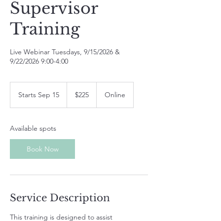
Supervisor
Training
Live Webinar Tuesdays, 9/15/2026 &
9/22/2026 9:00-4:00
225
US
Starts Sep 15
S
$225
Online
dollars
t
a
r
Available spots
t
s
Book Now
S
e
p
1
5
Service Description
This training is designed to assist