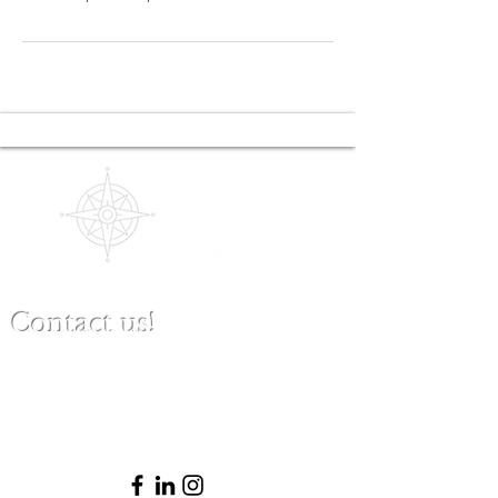
Contact us!
(480) 791-3709
info@clinicalbestpracticeinstitute.com