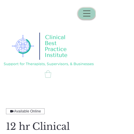
Available Online
12 hr Clinical