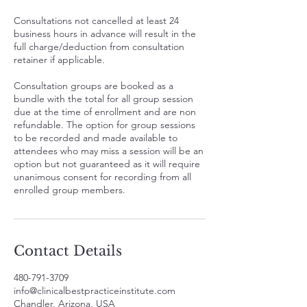
Consultations not cancelled at least 24
business hours in advance will result in the
full charge/deduction from consultation
retainer if applicable.
Consultation groups are booked as a
bundle with the total for all group session
due at the time of enrollment and are non
refundable. The option for group sessions
to be recorded and made available to
attendees who may miss a session will be an
option but not guaranteed as it will require
unanimous consent for recording from all
enrolled group members.
Contact Details
480-791-3709
info@clinicalbestpracticeinstitute.com
Chandler, Arizona, USA