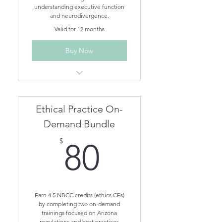
understanding executive function
and neurodivergence.
Valid for 12 months
Buy Now
Understanding Different
Neurodivergent Brains On-
Demand
Ethical Practice On-
Understanding Executive
Functioning On-Demand
Demand Bundle
80$
$
80
Earn 4.5 NBCC credits (ethics CEs)
by completing two on-demand
trainings focused on Arizona
regulations and best practices