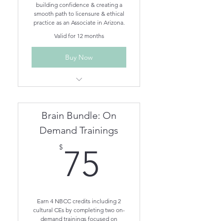
building confidence & creating a
smooth path to licensure & ethical
practice as an Associate in Arizona.
Valid for 12 months
Buy Now
Ethics for Arizona Behavioral
Health Professionals On-
Demand
Brain Bundle: On
Associate How to Guide On-
Demand
Demand Trainings
Imposter Syndrome: Who Me?
75$
$
75
On-Demand
Mandated Reporting On-
Demand
Earn 4 NBCC credits including 2
cultural CEs by completing two on-
demand trainings focused on