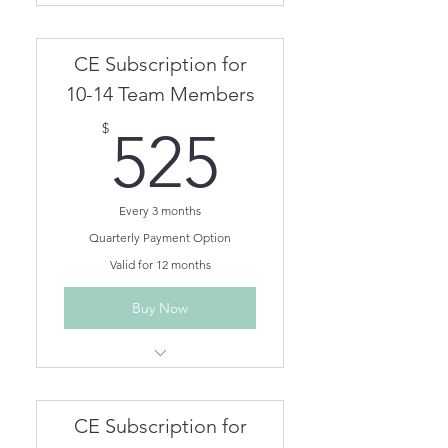
Person CEs for One Year
Unlimited On Demand CEs for
CE Subscription for
One Year
Team members can be
10-14 Team Members
removed/added as needed.
525$
$
525
Every 3 months
Quarterly Payment Option
Valid for 12 months
Buy Now
Unlimited Live Webinar/In
Person CEs for One Year
Unlimited On Demand CEs for
CE Subscription for
One Year