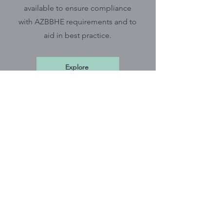
available to ensure compliance
with AZBBHE requirements and to
aid in best practice.
Explore
*
CBPI Newsletter
Stay in the know by subscribing to
the CBPI monthly newsletter which
includes tips on documentation,
ethical practice, BBHE updates,