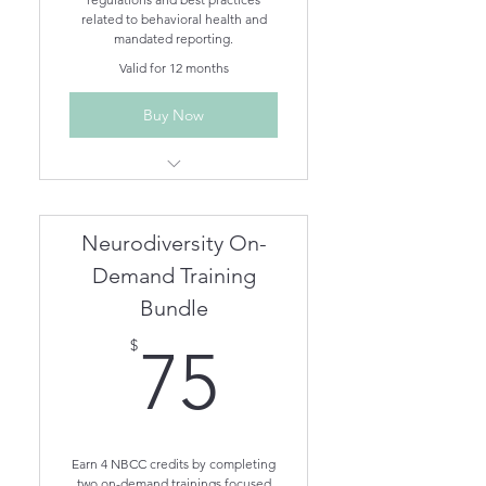
related to behavioral health and
mandated reporting.
Valid for 12 months
Buy Now
Ethics for Behavioral Health
Professionals in AZ
Mandated Reporting
Neurodiversity On-
Demand Training
Bundle
75$
$
75
Earn 4 NBCC credits by completing
two on-demand trainings focused