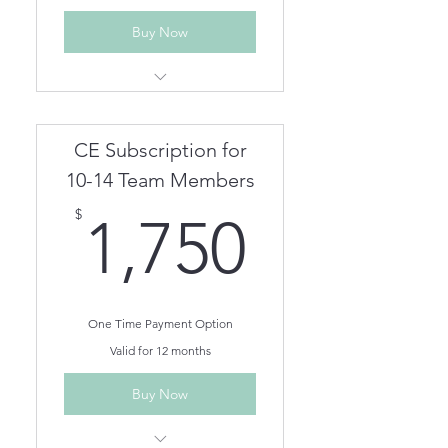
Buy Now
Unlimited Live Webinar/In
Person CEs for One Year
Unlimited On Demand CEs for
CE Subscription for
One Year
Team members can be
10-14 Team Members
removed/added as needed.
1,750$
$
1,750
One Time Payment Option
Valid for 12 months
Buy Now
Unlimited Live Webinar/In