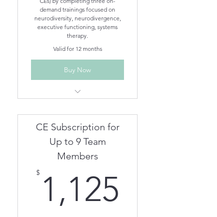
CEs) by completing three on-
demand trainings focused on
neurodiversity, neurodivergence,
executive functioning, systems
therapy.
Valid for 12 months
Buy Now
Understanding Different
Neurodivergent Brains On-
Demand
CE Subscription for
Understanding Executive
Functioning On-Demand
Up to 9 Team
Treating Neurodivergent
Members
Clients in Family Therapy On-
1,125$
Demand
$
1,125