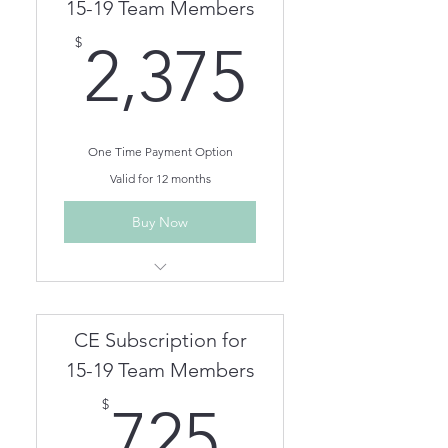
Team members can be
15-19 Team Members
removed/added as needed.
2,375$
$
2,375
One Time Payment Option
Valid for 12 months
Buy Now
Unlimited Live Webinar/In
Person CEs for One Year
Unlimited On Demand CEs for
CE Subscription for
One Year
Team members can be
15-19 Team Members
removed/added as needed.
725$
$
725