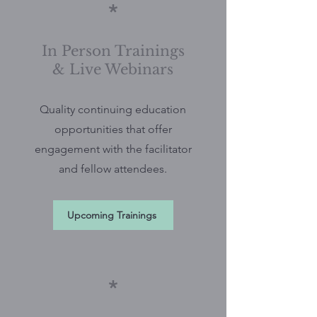
*
In Person Trainings
& Live Webinars
Quality continuing education
opportunities that offer
engagement with the facilitator
and fellow attendees.
Upcoming Trainings
*