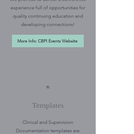
experience full of opportunities for
quality continuing education and
developing connections!
More Info: CBPI Events Website
*
Templates
Clinical and Supervision
Documentation templates are