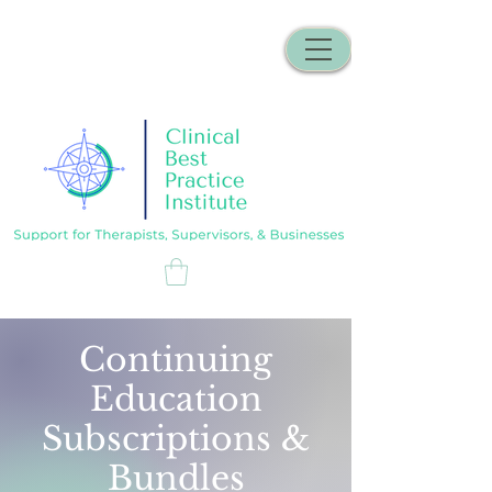
Continuing
Education
Subscriptions &
Bundles