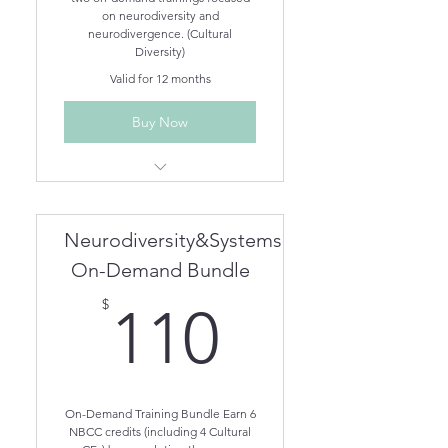
on neurodiversity and
neurodivergence. (Cultural
Diversity)
Valid for 12 months
Buy Now
Understanding Different
Neurodivergent Brains On-
Demand
Neurodiversity&Systems
Treating Neurodivergent
Clients in Family Therapy On-
On-Demand Bundle
Demand
110$
$
110
On-Demand Training Bundle Earn 6
NBCC credits (including 4 Cultural