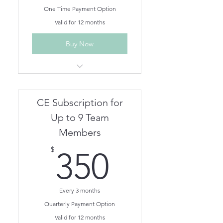
One Time Payment Option
Valid for 12 months
Buy Now
Unlimited Live Webinar/In
Person CEs for One Year
Unlimited On Demand CEs for
CE Subscription for
One Year
Team members can be
Up to 9 Team
removed/added as needed.
Members
350$
$
350
Every 3 months
Quarterly Payment Option
Valid for 12 months