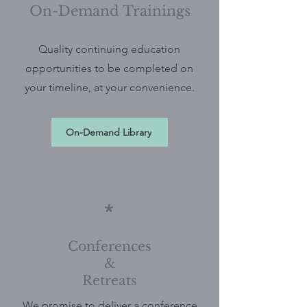
On-Demand Trainings
Quality continuing education
opportunities to be completed on
your timeline, at your convenience.
On-Demand Library
*
Conferences
&
Retreats
We promise to deliver a conference