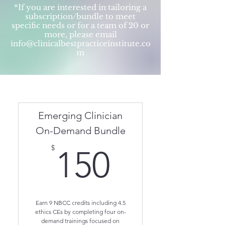
*If you are interested in tailoring a
subscription/bundle to meet
specific needs or for a team of 20 or
more, please email
info@clinicalbestpracticeinstitute.co
m
Emerging Clinician
On-Demand Bundle
150$
$
150
Earn 9 NBCC credits including 4.5
ethics CEs by completing four on-
demand trainings focused on