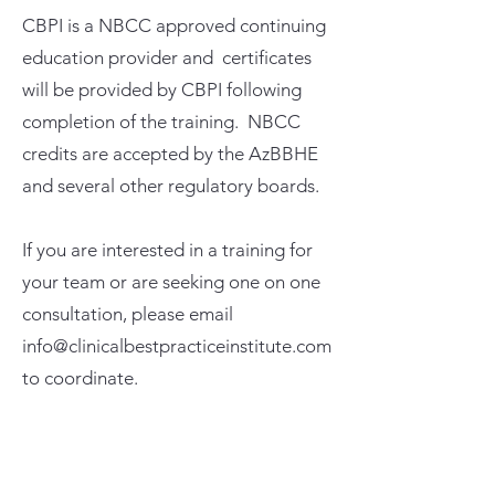
CBPI is a NBCC approved continuing
education provider and certificates
will be provided by CBPI following
completion of the training. NBCC
credits are accepted by the AzBBHE
and several other regulatory boards.
If you are interested in a training for
your team or are seeking one on one
consultation, please email
info@clinicalbestpracticeinstitute.com
to coordinate.