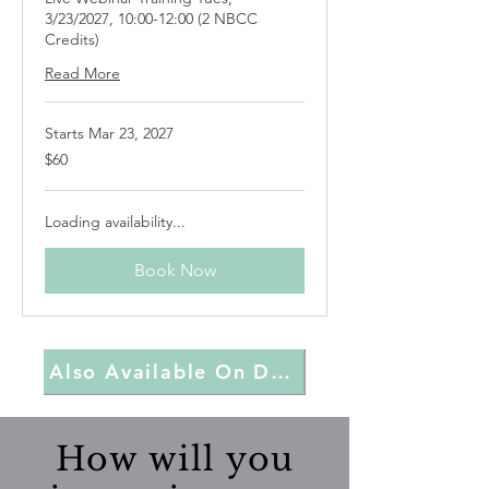
3/23/2027, 10:00-12:00 (2 NBCC
Credits)
Read More
Starts Mar 23, 2027
60
$60
US
dollars
Loading availability...
Book Now
Also Available On Demand
How will you