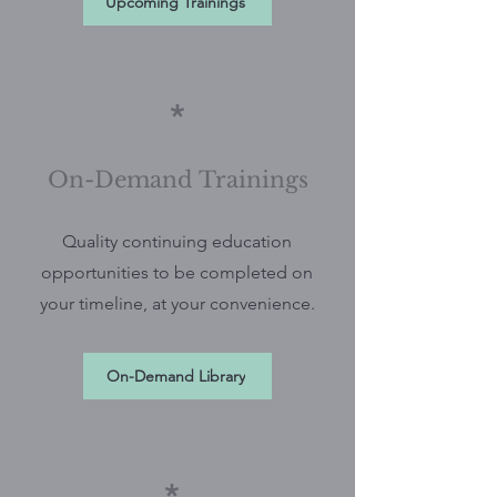
Upcoming Trainings
*
On-Demand Trainings
Quality continuing education
opportunities to be completed on
your timeline, at your convenience.
On-Demand Library
*