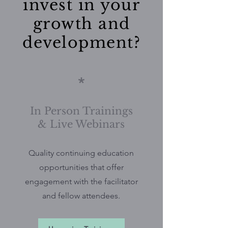
invest in your
growth and
development?
*
In Person Trainings
& Live Webinars
Quality continuing education
opportunities that offer
engagement with the facilitator
and fellow attendees.