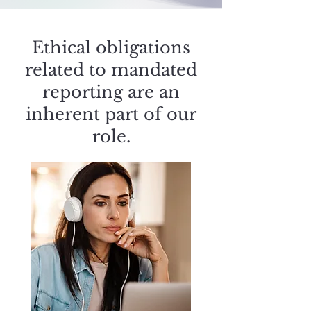
Ethical obligations
related to mandated
reporting are an
inherent part of our
role.