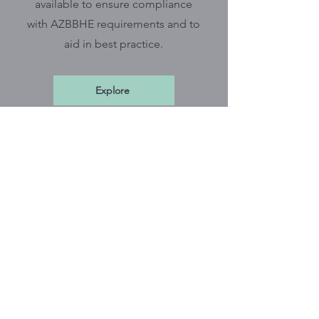
available to ensure compliance
with AZBBHE requirements and to
aid in best practice.
Explore
*
CBPI Newsletter
Stay in the know by subscribing to
the CBPI monthly newsletter which
includes tips on documentation,
ethical practice, BBHE updates,