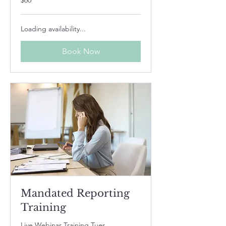
$60
US
dollars
Loading availability...
Book Now
Mandated Reporting
Training
Live Webinar Training Tues,