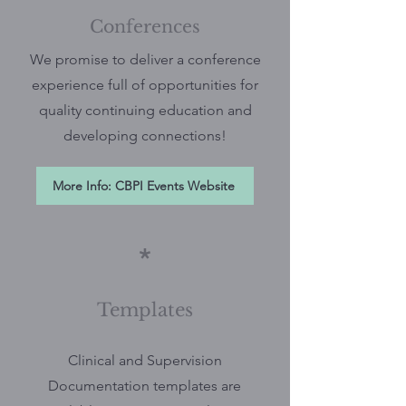
Conferences
We promise to deliver a conference
experience full of opportunities for
quality continuing education and
developing connections!
More Info: CBPI Events Website
*
Templates
Clinical and Supervision
Documentation templates are