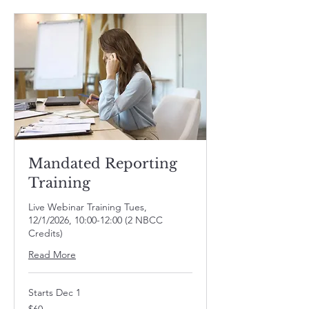
Mandated Reporting
Training
Live Webinar Training Tues,
12/1/2026, 10:00-12:00 (2 NBCC
Credits)
Read More
Starts Dec 1
60