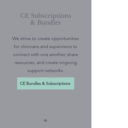
CE Subscriptions
& Bundles
We strive to create opportunities
for clinicians and supervisors to
connect with one another, share
resources, and create ongoing
support networks.
CE Bundles & Subscriptions
*