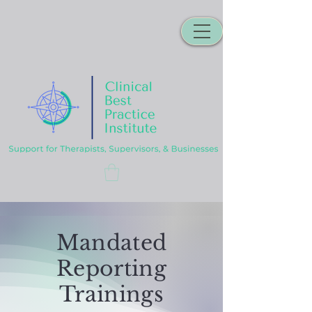
Mandated
Reporting
Trainings