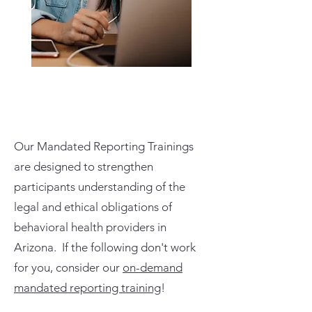
Our Mandated Reporting Trainings
are designed to strengthen
participants understanding of the
legal and ethical obligations of
behavioral health providers in
Arizona. If the following don't work
for you, consider our
on-demand
mandated reporting training
!