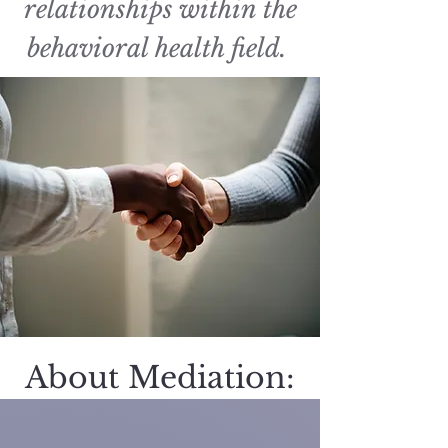
relationships within the
behavioral health field.
About Mediation: