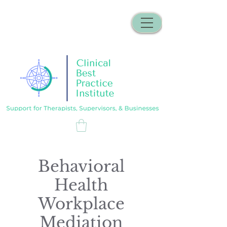
Behavioral
Health
Workplace
Mediation