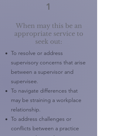
1
When may this be an
appropriate service to
seek out:
To resolve or address
supervisory concerns that arise
between a supervisor and
supervisee.
To navigate differences that
may be straining a workplace
relationship.
To address challenges or
conflicts between a practice