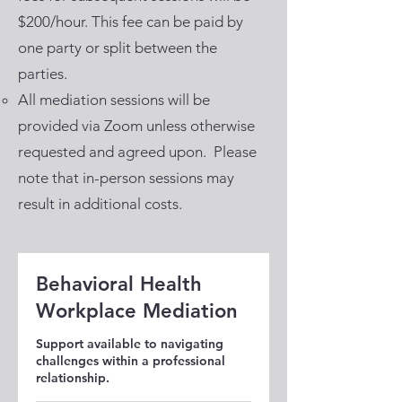
$200/hour. This fee can be paid by
one party or split between the
parties.
All mediation sessions will be
provided via Zoom unless otherwise
requested and agreed upon. Please
note that in-person sessions may
result in additional costs.
Behavioral Health
Workplace Mediation
Support available to navigating
challenges within a professional
relationship.