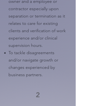
owner and a employee or
contractor especially upon
separation or termination as it
relates to care for existing
clients and verification of work
experience and/or clinical
supervision hours.
To tackle disagreements
and/or navigate growth or
changes experienced by
business partners.
2