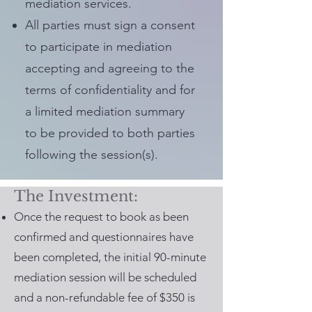
mediation services.
All parties must sign a consent
to participate in mediation
accepting and agreeing to the
terms of confidentiality and for
a limited mediation summary
to be provided to both parties
following the session(s).
The Investment:
Once the request to book as been
confirmed and questionnaires have
been completed, the initial 90-minute
mediation session will be scheduled
and a non-refundable fee of $350 is