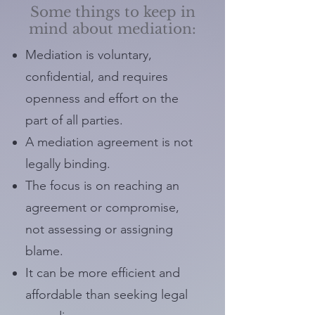
Some things to keep in
mind about mediation:
Mediation is voluntary,
confidential, and requires
openness and effort on the
part of all parties.
A mediation agreement is not
legally binding.
The focus is on reaching an
agreement or compromise,
not assessing or assigning
blame.
It can be more efficient and
affordable than seeking legal