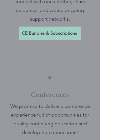
connect with one another, share
resources, and create ongoing
support networks.
CE Bundles & Subscriptions
*
Conferences
We promise to deliver a conference
experience full of opportunities for
quality continuing education and
developing connections!