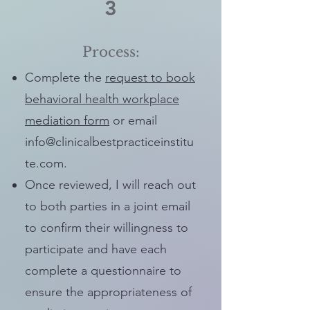
3
Process:
Complete the
request to book
behavioral health workplace
mediation form
or email
info@clinicalbestpracticeinstitu
te.com
.
Once reviewed, I will reach out
to both parties in a joint email
to confirm their willingness to
participate and have each
complete a questionnaire to
ensure the appropriateness of