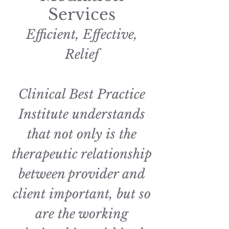
Services
Efficient, Effective,
Relief
Clinical Best Practice
Institute understands
that not only is the
therapeutic relationship
between provider and
client important, but so
are the working