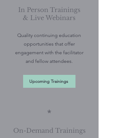
In Person Trainings
& Live Webinars
Quality continuing education
opportunities that offer
engagement with the facilitator
and fellow attendees.
Upcoming Trainings
*
On-Demand Trainings