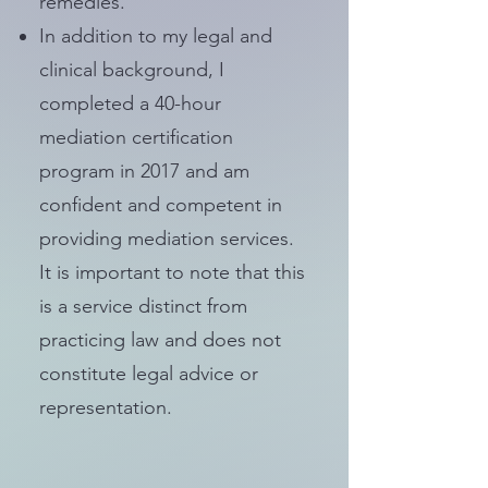
remedies.
In addition to my legal and
clinical background, I
completed a 40-hour
mediation certification
program in 2017 and am
confident and competent in
providing mediation services.
It is important to note that this
is a service distinct from
practicing law and does not
constitute legal advice or
representation.