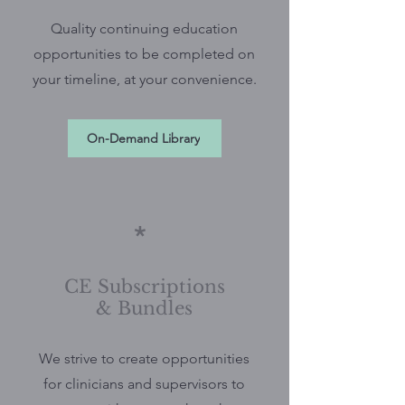
Quality continuing education
opportunities to be completed on
your timeline, at your convenience.
On-Demand Library
*
CE Subscriptions
& Bundles
We strive to create opportunities
for clinicians and supervisors to