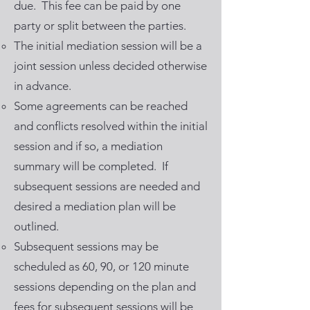
due. This fee can be paid by one
party or split between the parties.
The initial mediation session will be a
joint session unless decided otherwise
in advance.
Some agreements can be reached
and conflicts resolved within the initial
session and if so, a mediation
summary will be completed. If
subsequent sessions are needed and
desired a mediation plan will be
outlined.
Subsequent sessions may be
scheduled as 60, 90, or 120 minute
sessions depending on the plan and
fees for subsequent sessions will be