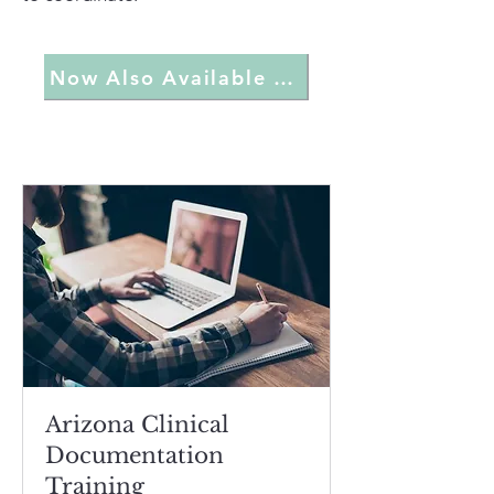
Now Also Available On Demand
Arizona Clinical
Documentation
Training