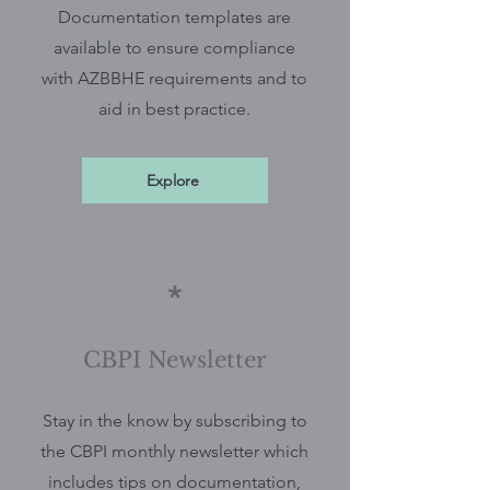
Documentation templates are
available to ensure compliance
with AZBBHE requirements and to
aid in best practice.
Explore
*
CBPI Newsletter
Stay in the know by subscribing to
the CBPI monthly newsletter which
includes tips on documentation,