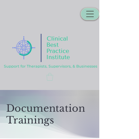
Documentation
Trainings