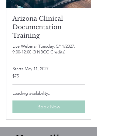
Arizona Clinical
Documentation
Training
Live Webinar Tuesday, 5/11/2027,
9:00-12:00 (3 NBCC Credits)
Starts May 11, 2027
75
$75
US
dollars
Loading availability...
Book Now