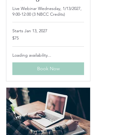
Live Webinar Wednesday, 1/13/2027,
9:00-12:00 (3 NBCC Credits)
Starts Jan 13, 2027
75
$75
US
dollars
Loading availability...
Book Now