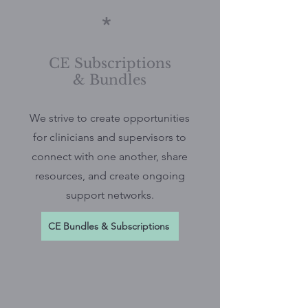
*
CE Subscriptions
& Bundles
We strive to create opportunities
for clinicians and supervisors to
connect with one another, share
resources, and create ongoing
support networks.
CE Bundles & Subscriptions