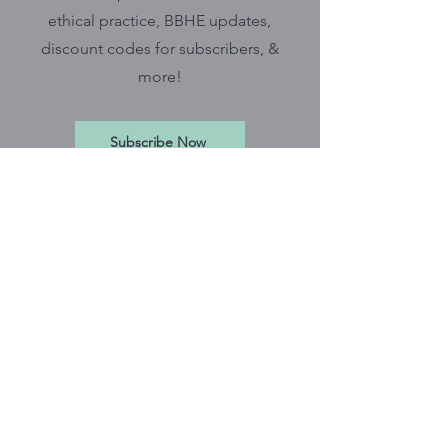
ethical practice, BBHE updates,
discount codes for subscribers, &
more!
Subscribe Now