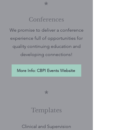
*
Conferences
We promise to deliver a conference
experience full of opportunities for
quality continuing education and
developing connections!
More Info: CBPI Events Website
*
Templates
Clinical and Supervision