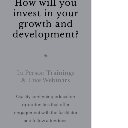
How will you
invest in your
growth and
development?
*
In Person Trainings
& Live Webinars
Quality continuing education
opportunities that offer
engagement with the facilitator
and fellow attendees.