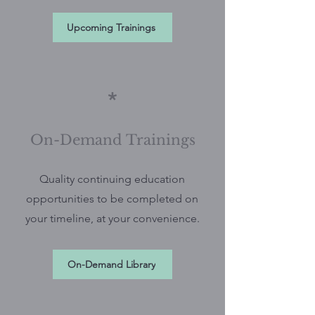
Upcoming Trainings
*
On-Demand Trainings
Quality continuing education
opportunities to be completed on
your timeline, at your convenience.
On-Demand Library