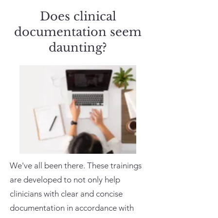
Does clinical
documentation seem
daunting?
We've all been there. These trainings
are developed to not only help
clinicians with clear and concise
documentation in accordance with