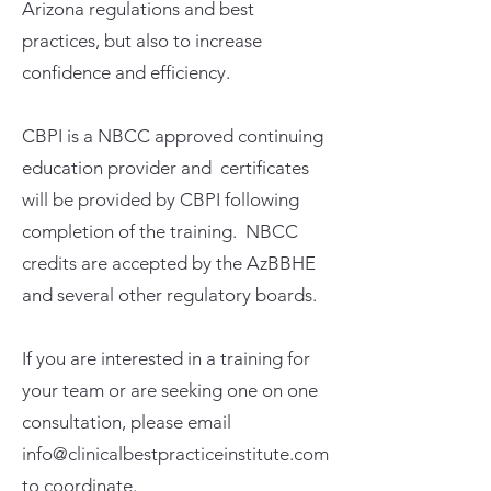
Arizona regulations and best
practices, but also to increase
confidence and efficiency.
CBPI is a NBCC approved continuing
education provider and certificates
will be provided by CBPI following
completion of the training. NBCC
credits are accepted by the AzBBHE
and several other regulatory boards.
If you are interested in a training for
your team or are seeking one on one
consultation, please email
info@clinicalbestpracticeinstitute.com
to coordinate.