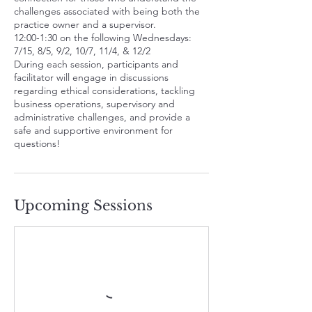
challenges associated with being both the
g
practice owner and a supervisor.
5
12:00-1:30 on the following Wednesdays:
7/15, 8/5, 9/2, 10/7, 11/4, & 12/2
During each session, participants and
facilitator will engage in discussions
regarding ethical considerations, tackling
business operations, supervisory and
administrative challenges, and provide a
safe and supportive environment for
questions!
Upcoming Sessions