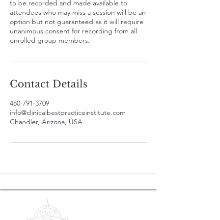
to be recorded and made available to
attendees who may miss a session will be an
option but not guaranteed as it will require
unanimous consent for recording from all
enrolled group members.
Contact Details
480-791-3709
info@clinicalbestpracticeinstitute.com
Chandler, Arizona, USA