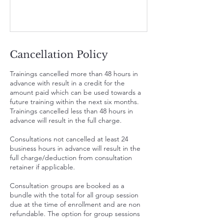
Cancellation Policy
Trainings cancelled more than 48 hours in
advance with result in a credit for the
amount paid which can be used towards a
future training within the next six months.
Trainings cancelled less than 48 hours in
advance will result in the full charge.
Consultations not cancelled at least 24
business hours in advance will result in the
full charge/deduction from consultation
retainer if applicable.
Consultation groups are booked as a
bundle with the total for all group session
due at the time of enrollment and are non
refundable. The option for group sessions