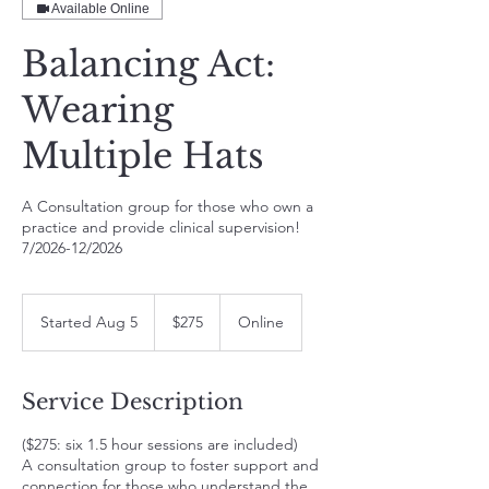
Available Online
Balancing Act:
Wearing
Multiple Hats
A Consultation group for those who own a
practice and provide clinical supervision!
7/2026-12/2026
275
US
Started Aug 5
S
$275
Online
dollars
t
a
r
Service Description
t
e
($275: six 1.5 hour sessions are included)
d
A consultation group to foster support and
A
connection for those who understand the
u