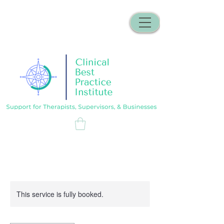
This service is fully booked.