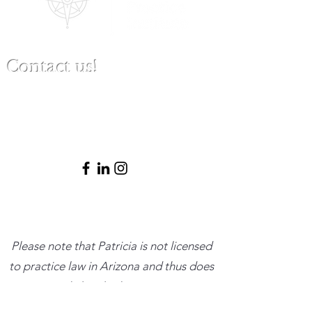
Contact us!
(480) 791-3709
info@clinicalbestpracticeinstitute.com
Please note that Patricia is not licensed
to practice law in Arizona and thus does
not provide legal advice or represent
clients in legal matters. She is happy to