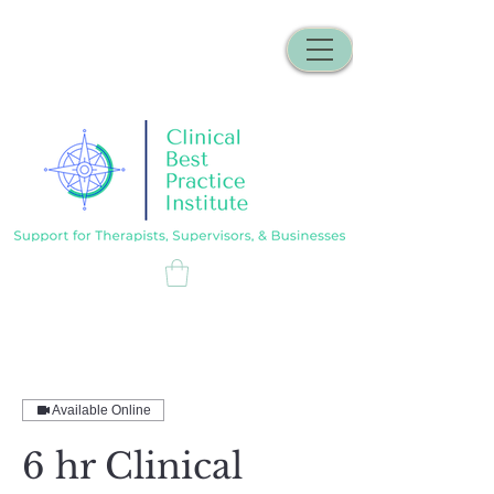
Available Online
6 hr Clinical