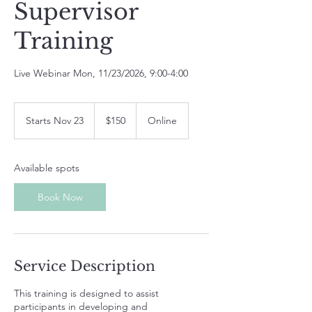
Supervisor
Training
Live Webinar Mon, 11/23/2026, 9:00-4:00
150
US
Starts Nov 23
S
$150
Online
dollars
t
a
r
Available spots
t
s
Book Now
N
o
v
2
3
Service Description
This training is designed to assist
participants in developing and