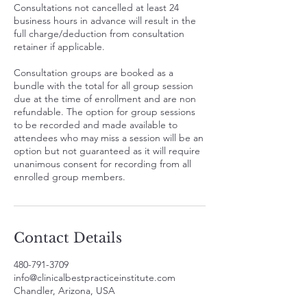
Consultations not cancelled at least 24
business hours in advance will result in the
full charge/deduction from consultation
retainer if applicable.
Consultation groups are booked as a
bundle with the total for all group session
due at the time of enrollment and are non
refundable. The option for group sessions
to be recorded and made available to
attendees who may miss a session will be an
option but not guaranteed as it will require
unanimous consent for recording from all
enrolled group members.
Contact Details
480-791-3709
info@clinicalbestpracticeinstitute.com
Chandler, Arizona, USA