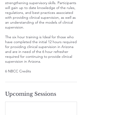
strengthening supervisory skills. Participants
will gain up to date knowledge of the rules,
regulations, and best practices associated
with providing clinical supervision, as well as
an understanding of the models of clinical
supervision.
The six hour training is Ideal for those who
have completed the initial 12 hours required
for providing clinical supervision in Arizona
and are in need of the 6 hour refresher
required for continuing to provide clinical
supervision in Arizona.
6 NBCC Credits
Upcoming Sessions