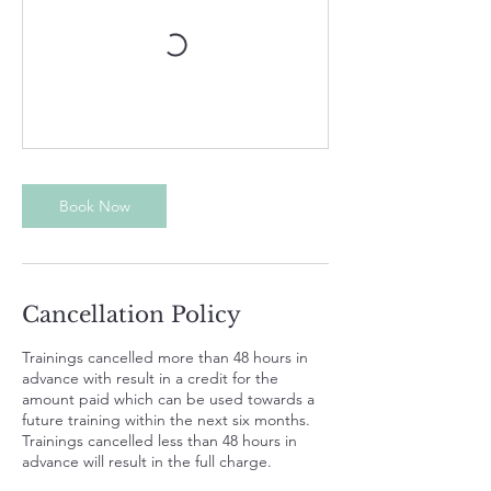
Book Now
Cancellation Policy
Trainings cancelled more than 48 hours in
advance with result in a credit for the
amount paid which can be used towards a
future training within the next six months.
Trainings cancelled less than 48 hours in
advance will result in the full charge.