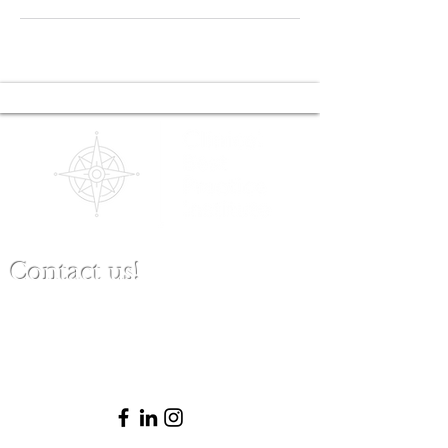
Contact us!
(480) 791-3709
info@clinicalbestpracticeinstitute.com