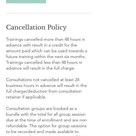
Cancellation Policy
Trainings cancelled more than 48 hours in
advance with result in a credit for the
amount paid which can be used towards a
future training within the next six months.
Trainings cancelled less than 48 hours in
advance will result in the full charge.
Consultations not cancelled at least 24
business hours in advance will result in the
full charge/deduction from consultation
retainer if applicable.
Consultation groups are booked as a
bundle with the total for all group session
due at the time of enrollment and are non
refundable. The option for group sessions
to be recorded and made available to