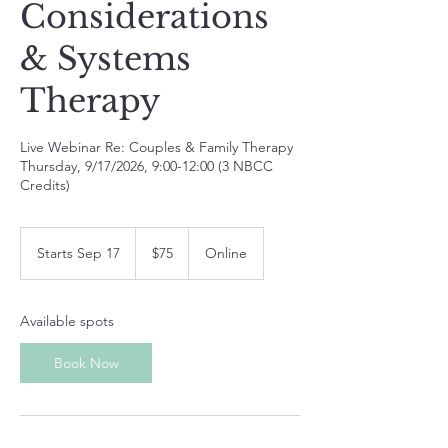
Considerations
& Systems
Therapy
Live Webinar Re: Couples & Family Therapy
Thursday, 9/17/2026, 9:00-12:00 (3 NBCC
Credits)
75
US
Starts Sep 17
S
$75
Online
dollars
t
a
r
Available spots
t
s
Book Now
S
e
p
1
7