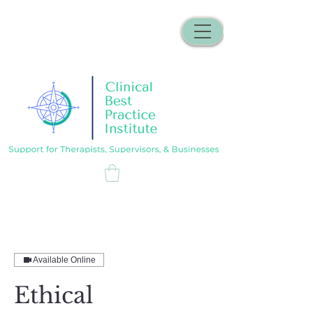
Available Online
Ethical