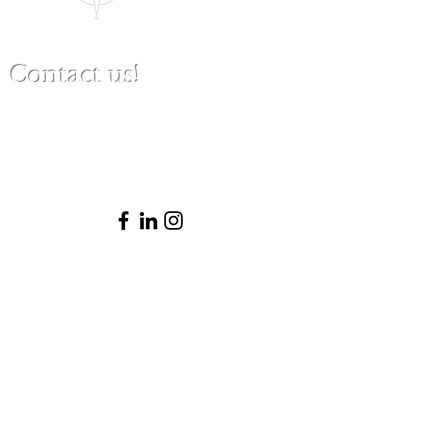
Contact us!
(480) 791-3709
info@clinicalbestpracticeinstitute.com
Please note that Patricia is not licensed
to practice law in Arizona and thus does
not provide legal advice or represent
clients in legal matters. She is happy to