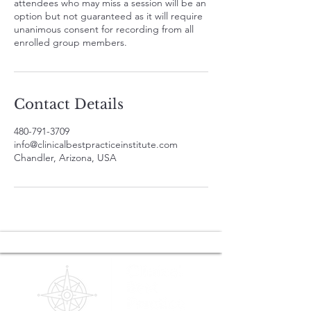
attendees who may miss a session will be an
option but not guaranteed as it will require
unanimous consent for recording from all
enrolled group members.
Contact Details
480-791-3709
info@clinicalbestpracticeinstitute.com
Chandler, Arizona, USA