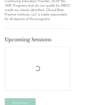
Continuing Education Provider, ACEP No.
7639. Programs that do not qualify for NBCC
credit are clearly identified. Clinical Best
Practice Institute, LLC is solely responsible
for all aspects of the programs.
Upcoming Sessions
Book Now