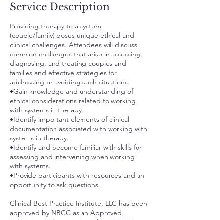
Service Description
Providing therapy to a system
(couple/family) poses unique ethical and
clinical challenges. Attendees will discuss
common challenges that arise in assessing,
diagnosing, and treating couples and
families and effective strategies for
addressing or avoiding such situations.
•Gain knowledge and understanding of
ethical considerations related to working
with systems in therapy.
•Identify important elements of clinical
documentation associated with working with
systems in therapy.
•Identify and become familiar with skills for
assessing and intervening when working
with systems.
•Provide participants with resources and an
opportunity to ask questions.
Clinical Best Practice Institute, LLC has been
approved by NBCC as an Approved