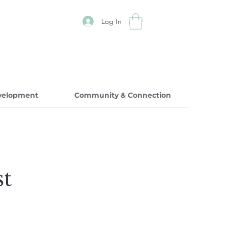
Log In
evelopment
Community & Connection
st