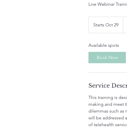
Live Webinar Traini
75
US
Starts Oct 29
S
dol
t
a
Available spots
r
t
Book Now
s
O
c
t
Service Desc
2
9
This training is d
making and meet t
dilemmas such as m
will be addressed a
of telehealth servi