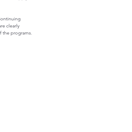
Continuing
re clearly
 of the programs.