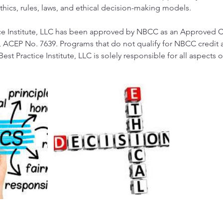
thics, rules, laws, and ethical decision-making models.
tice Institute, LLC has been approved by NBCC as an Approved 
 ACEP No. 7639. Programs that do not qualify for NBCC credit a
 Best Practice Institute, LLC is solely responsible for all aspects