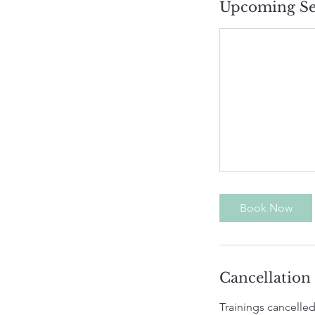
Upcoming Se
Book Now
Cancellation
Trainings cancelled