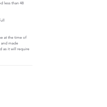
ed less than 48
ull
e at the time of
ed and made
as it will require