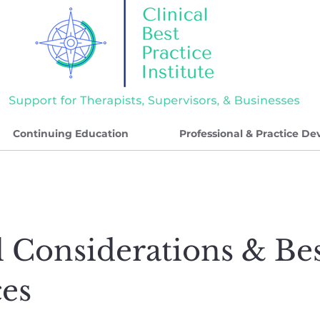
Continuing Education
Professional & Practice D
l Considerations & Be
ces