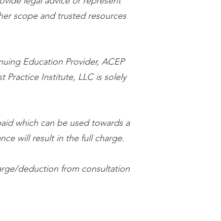
rovide legal advice or represent
n her scope and trusted resources
inuing Education Provider, ACEP
 Practice Institute, LLC is solely
 paid which can be used towards a
ce will result in the full charge.
charge/deduction from consultation