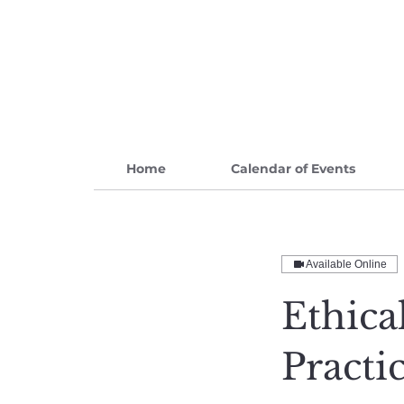
Home
Calendar of Events
Available Online
Ethica
Practi