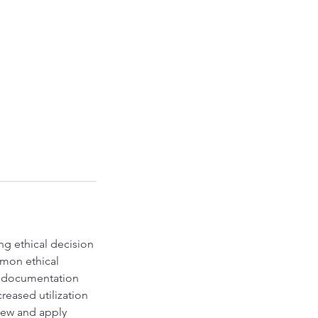
ng ethical decision
mon ethical
al documentation
reased utilization
view and apply