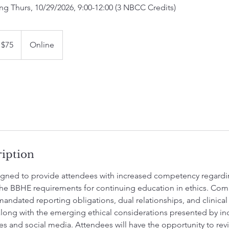
ng Thurs, 10/29/2026, 9:00-12:00 (3 NBCC Credits)
$75
Online
lars
ription
esigned to provide attendees with increased competency regardi
he BBHE requirements for continuing education in ethics. Com
andated reporting obligations, dual relationships, and clinic
long with the emerging ethical considerations presented by inc
ces and social media. Attendees will have the opportunity to re