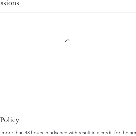
ssions
 Policy
 more than 48 hours in advance with result in a credit for the 