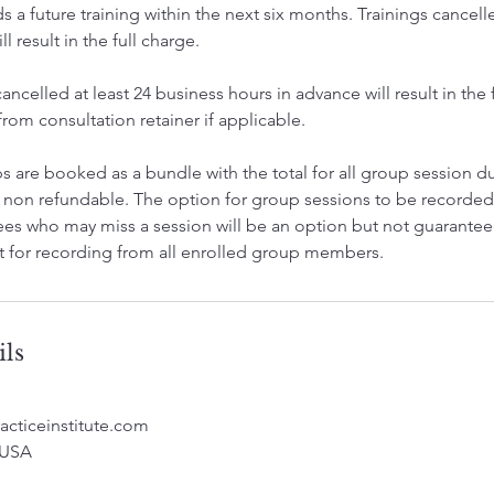
 a future training within the next six months. Trainings cancell
l result in the full charge.
ncelled at least 24 business hours in advance will result in the f
om consultation retainer if applicable.
 are booked as a bundle with the total for all group session du
 non refundable. The option for group sessions to be record
ees who may miss a session will be an option but not guaranteed 
 for recording from all enrolled group members.
ils
acticeinstitute.com
 USA