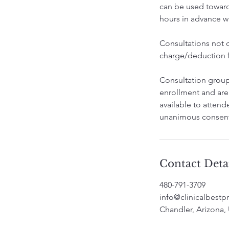
can be used towards
hours in advance wil
Consultations not ca
charge/deduction fr
Consultation groups
enrollment and are
available to attend
unanimous consent
Contact Deta
480-791-3709
info@clinicalbestpr
Chandler, Arizona,