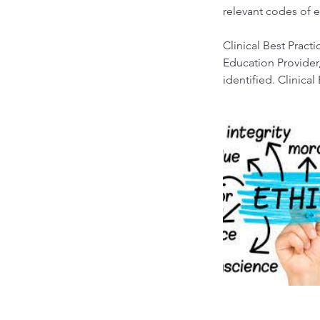
relevant codes of e
Clinical Best Prac
Education Provider,
identified. Clinical