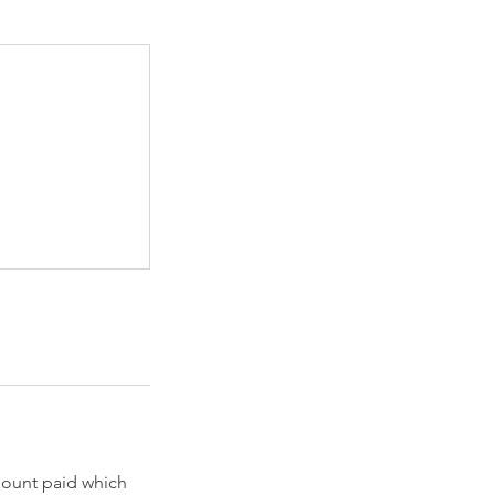
amount paid which