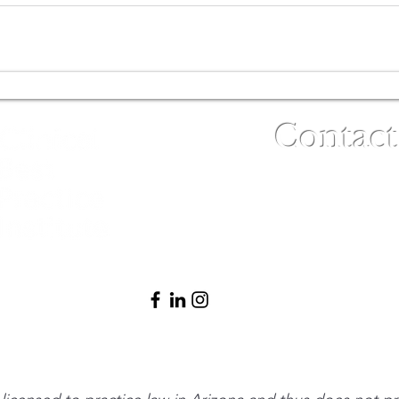
Contact
(480) 791-3709
info@clinicalbe