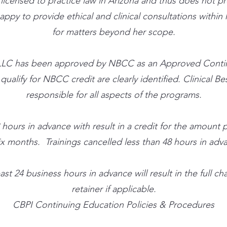
t licensed to practice law in Arizona and thus does not p
 happy to provide ethical and clinical consultations withi
for matters beyond her scope.
ute, LLC has been approved by NBCC as an Approved Cont
alify for NBCC credit are clearly identified. Clinical Best
responsible for all aspects of the programs.
 hours in advance with result in a credit for the amount
ix months. Trainings cancelled less than 48 hours in advan
ast 24 business hours in advance will result in the full 
retainer if applicable.
CBPI Continuing Education Policies & Procedures