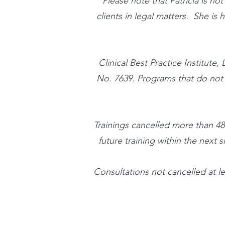
Please note that Patricia is no
clients in legal matters. She is
​Clinical Best Practice Instit
No. 7639. Programs that do not qu
Trainings cancelled more than 48
future training within the next s
Consultations not cancelled at le