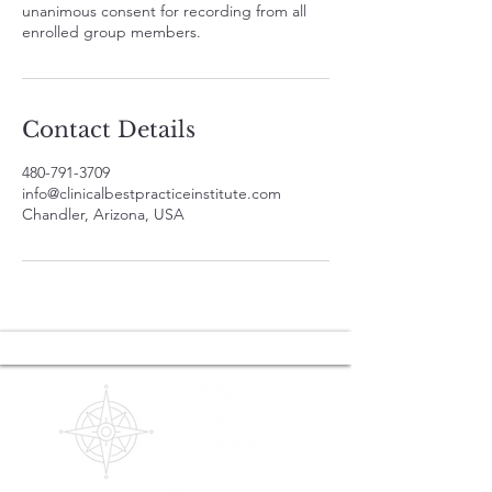
unanimous consent for recording from all
enrolled group members.
Contact Details
480-791-3709
info@clinicalbestpracticeinstitute.com
Chandler, Arizona, USA