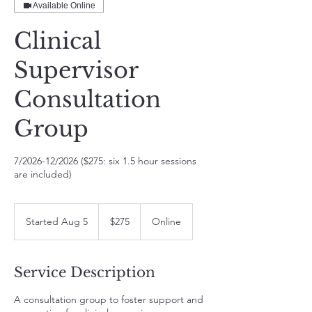
Available Online
Clinical
Supervisor
Consultation
Group
7/2026-12/2026 ($275: six 1.5 hour sessions
are included)
275
US
Started Aug 5
S
$275
Online
dollars
t
a
r
Service Description
t
e
A consultation group to foster support and
d