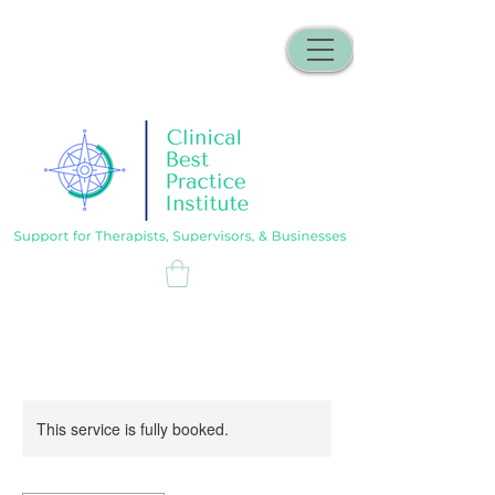
This service is fully booked.