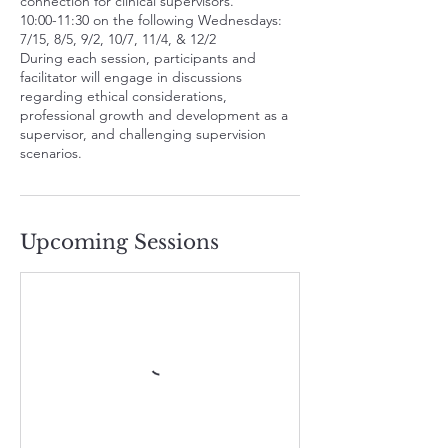
connection for clinical supervisors.
A
10:00-11:30 on the following Wednesdays:
u
7/15, 8/5, 9/2, 10/7, 11/4, & 12/2
g
During each session, participants and
5
facilitator will engage in discussions
regarding ethical considerations,
professional growth and development as a
supervisor, and challenging supervision
scenarios.
Upcoming Sessions