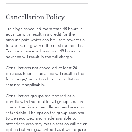
Cancellation Policy
Trainings cancelled more than 48 hours in
advance with result in a credit for the
amount paid which can be used towards a
future training within the next six months.
Trainings cancelled less than 48 hours in
advance will result in the full charge.
Consultations not cancelled at least 24
business hours in advance will result in the
full charge/deduction from consultation
retainer if applicable.
Consultation groups are booked as a
bundle with the total for all group session
due at the time of enrollment and are non
refundable. The option for group sessions
to be recorded and made available to
attendees who may miss a session will be an
option but not guaranteed as it will require