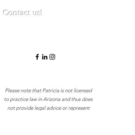
Contact us!
(480) 791-3709
info@clinicalbestpracticeinstitute.com
Please note that Patricia is not licensed
to practice law in Arizona and thus does
not provide legal advice or represent
clients in legal matters. She is happy to
provide ethical and clinical consultations
within her scope and trusted resources