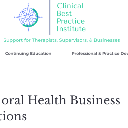
Continuing Education
Professional & Practice D
oral Health Business
tions