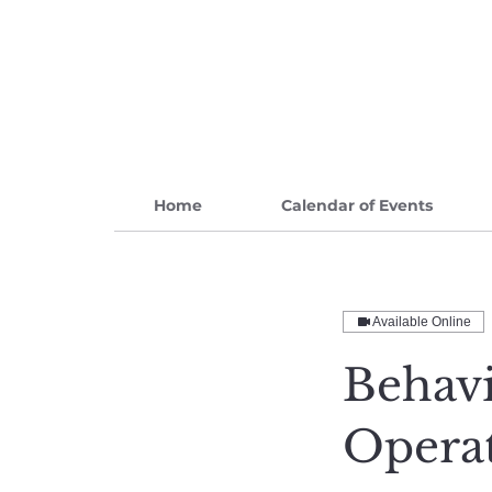
Home
Calendar of Events
Available Online
Behavi
Opera