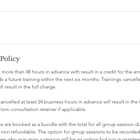
 Policy
 more than 48 hours in advance with result in a credit for the 
 a future training within the next six months. Trainings cancell
l result in the full charge.
ncelled at least 24 business hours in advance will result in the f
om consultation retainer if applicable.
 are booked as a bundle with the total for all group session du
 non refundable. The option for group sessions to be record
ees who may miss a session will be an option but not guaranteed 