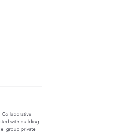
 Collaborative
iated with building
ce, group private