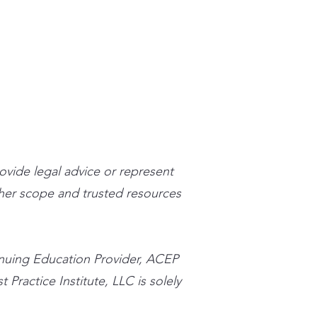
stpracticeinstitute.com
rovide legal advice or represent
n her scope and trusted resources
inuing Education Provider, ACEP
 Practice Institute, LLC is solely