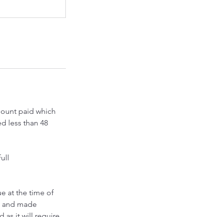
amount paid which
ed less than 48
ull
e at the time of
ed and made
as it will require