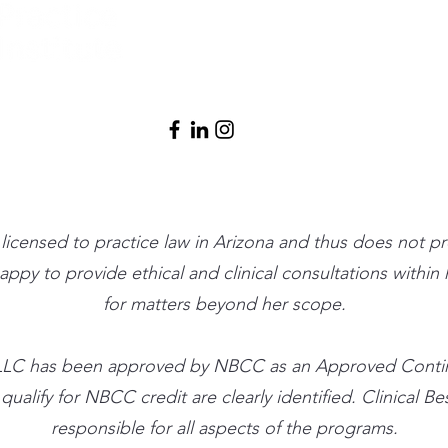
(480) 791-3709
info@clinicalbe
t licensed to practice law in Arizona and thus does not p
 happy to provide ethical and clinical consultations withi
for matters beyond her scope.
ute, LLC has been approved by NBCC as an Approved Cont
alify for NBCC credit are clearly identified. Clinical Best
responsible for all aspects of the programs.