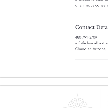
unanimous consent
Contact Deta
480-791-3709
info@clinicalbestpr
Chandler, Arizona,