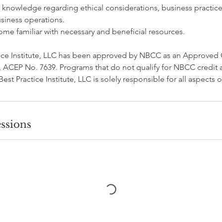
n knowledge regarding ethical considerations, business practic
usiness operations.
ome familiar with necessary and beneficial resources.
ctice Institute, LLC has been approved by NBCC as an Approved
 ACEP No. 7639. Programs that do not qualify for NBCC credit a
 Best Practice Institute, LLC is solely responsible for all aspects
ssions