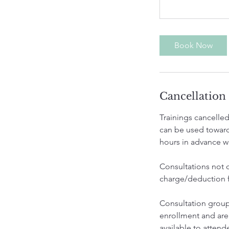
Book Now
Cancellation
Trainings cancelled
can be used towards
hours in advance wil
Consultations not ca
charge/deduction fr
Consultation groups
enrollment and are
available to attend