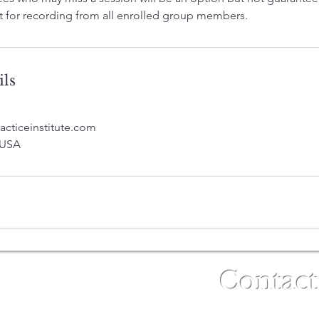
 for recording from all enrolled group members.
ils
acticeinstitute.com
 USA
Contact