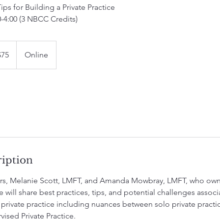
Tips for Building a Private Practice
0-4:00 (3 NBCC Credits)
$75
Online
rs
ription
ors, Melanie Scott, LMFT, and Amanda Mowbray, LMFT, who own
e will share best practices, tips, and potential challenges assoc
 private practice including nuances between solo private practi
vised Private Practice.