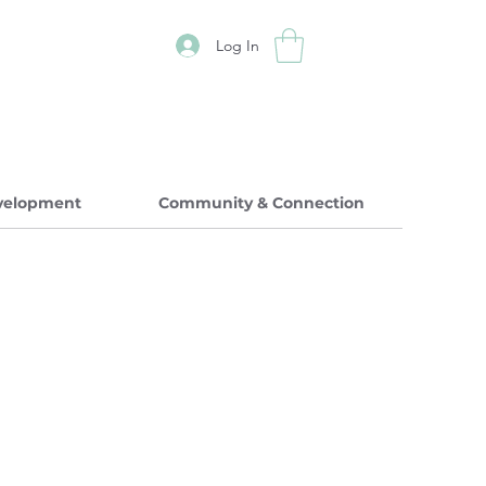
Log In
evelopment
Community & Connection