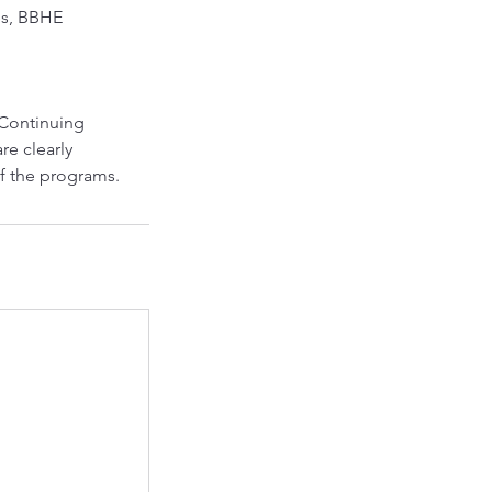
es, BBHE
 Continuing
re clearly
 of the programs.