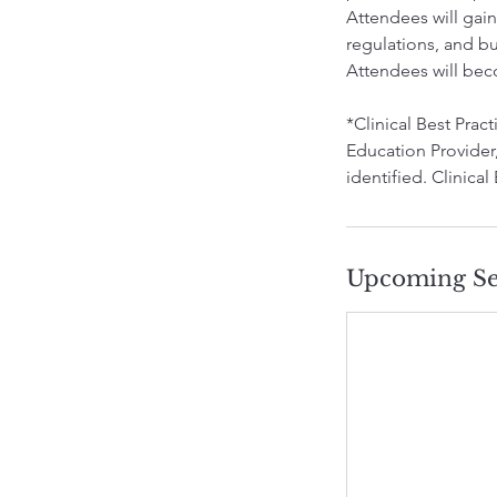
Attendees will gai
regulations, and b
Attendees will bec
*Clinical Best Pra
Education Provider,
identified. Clinical
Upcoming Se