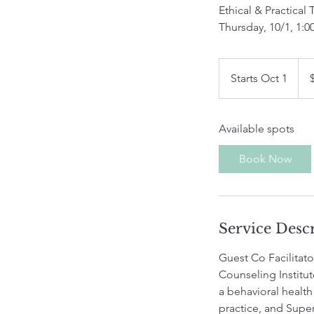
Ethical & Practical 
Thursday, 10/1, 1:0
75
US
Starts Oct 1
S
dolla
t
a
Available spots
r
t
Book Now
s
O
c
t
Service Desc
1
Guest Co Facilitat
Counseling Institut
a behavioral health
practice, and Super