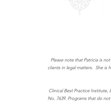
Please note that Patricia is no
clients in legal matters. She is
​Clinical Best Practice Instit
No. 7639. Programs that do not qu