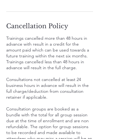
Cancellation Policy
Trainings cancelled more than 48 hours in
advance with result in a credit for the
amount paid which can be used towards a
future training within the next six months.
Trainings cancelled less than 48 hours in
advance will result in the full charge.
Consultations not cancelled at least 24
business hours in advance will result in the
full charge/deduction from consultation
retainer if applicable.
Consultation groups are booked as a
bundle with the total for all group session
due at the time of enrollment and are non
refundable. The option for group sessions
to be recorded and made available to
attendees who may miss a session will be an