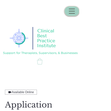
Available Online
Application