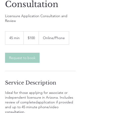
Consultation
Licensure Application Consultation and
Review
100
US
45 min
4
$100
Online/Phone
dollars
5
m
i
n
Request to book
Service Description
Ideal for those applying for associate or
independent licensure in Arizona. Includes
review of completedapplication if provided
and up to 45 minute phone/video
consultation.