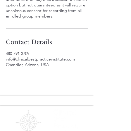
option but not guaranteed as it will require
unanimous consent for recording from all
enrolled group members.
Contact Details
480-791-3709
info@clinicalbestpracticeinstitute.com
Chandler, Arizona, USA