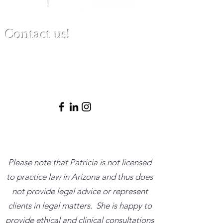
Contact us!
(480) 791-3709
info@clinicalbestpracticeinstitute.com
Please note that Patricia is not licensed
to practice law in Arizona and thus does
not provide legal advice or represent
clients in legal matters. She is happy to
provide ethical and clinical consultations