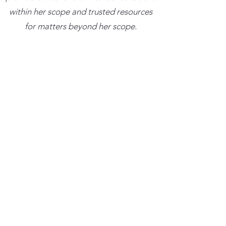
within her scope and trusted resources
for matters beyond her scope.
​Clinical Best Practice Institute, LLC has
been approved by NBCC as an
Approved Continuing Education
Provider, ACEP No. 7639. Programs that
do not qualify for NBCC credit are
clearly identified. Clinical Best Practice
Institute, LLC is solely responsible for all
aspects of the programs.
Trainings cancelled more than 48 hours
in advance with result in a credit for the
amount paid which can be used towards