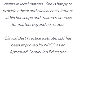
clients in legal matters. She is happy to
provide ethical and clinical consultations
within her scope and trusted resources
for matters beyond her scope.
​Clinical Best Practice Institute, LLC has
been approved by NBCC as an
Approved Continuing Education
Provider, ACEP No. 7639. Programs that
do not qualify for NBCC credit are
clearly identified. Clinical Best Practice
Institute, LLC is solely responsible for all
aspects of the programs.
Trainings cancelled more than 48 hours