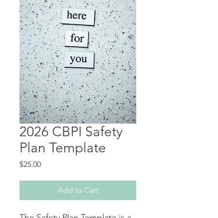
2026 CBPI Safety
Plan Template
Price
$25.00
Add to Cart
The Safety Plan Template is a