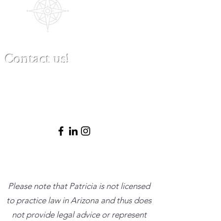
Contact us!
(480) 791-3709
info@clinicalbestpracticeinstitute.com
Please note that Patricia is not licensed
to practice law in Arizona and thus does
not provide legal advice or represent