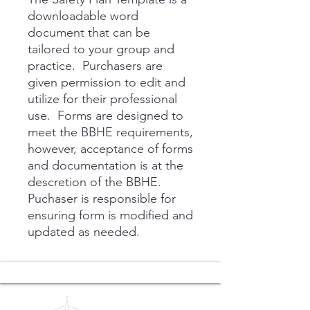
downloadable word
document that can be
tailored to your group and
practice. Purchasers are
given permission to edit and
utilize for their professional
use. Forms are designed to
meet the BBHE requirements,
however, acceptance of forms
and documentation is at the
descretion of the BBHE.
Puchaser is responsible for
ensuring form is modified and
updated as needed.