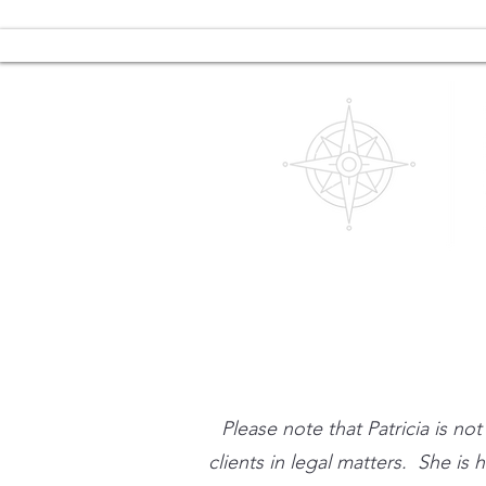
Please note that Patricia is no
clients in legal matters. She is