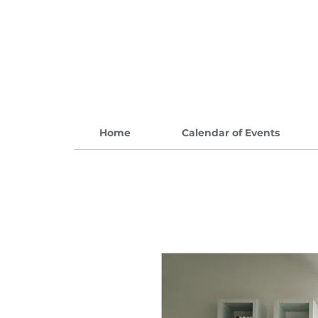
Home
Calendar of Events