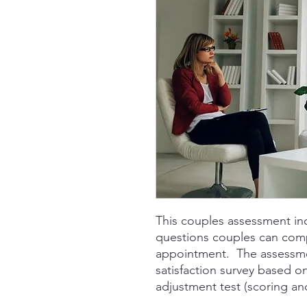
This couples assessment in
questions couples can compl
appointment. The assessmen
satisfaction survey based o
adjustment test (scoring an