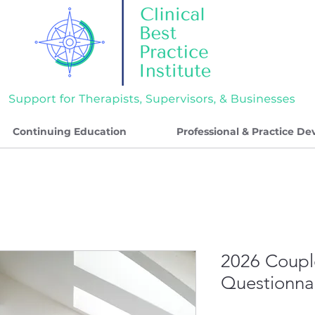
Continuing Education
Professional & Practice D
2026 Coupl
Questionna