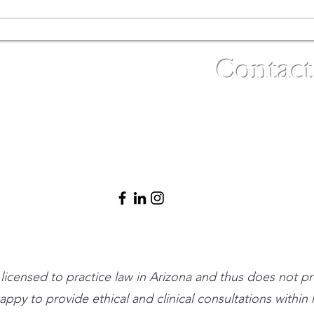
Contact
(480) 791-3709
info@clinicalbe
t licensed to practice law in Arizona and thus does not p
 happy to provide ethical and clinical consultations withi