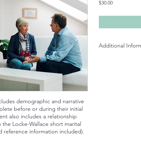
Price
$30.00
Additional Infor
Couples assessment av
and includes assessm
satisfaction survey, 
cludes demographic and narrative
ete before or during their initial
t also includes a relationship
n the Locke-Wallace short marital
d reference information included).