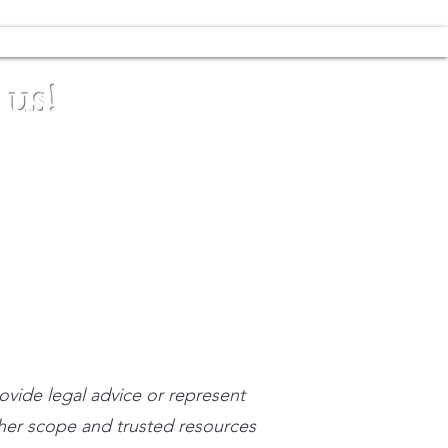
 us!
stpracticeinstitute.com
rovide legal advice or represent
n her scope and trusted resources