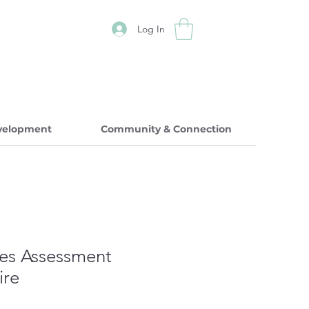
Log In
evelopment
Community & Connection
es Assessment
ire