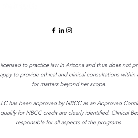
info@clinicalbe
t licensed to practice law in Arizona and thus does not p
 happy to provide ethical and clinical consultations withi
for matters beyond her scope.
ute, LLC has been approved by NBCC as an Approved Cont
alify for NBCC credit are clearly identified. Clinical Best
responsible for all aspects of the programs.