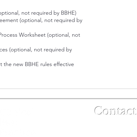
(optional, not required by BBHE)
reement (optional, not required by
Process Worksheet (optional, not
ces (optional, not required by
 the new BBHE rules effective
Contact
(480) 791-3709