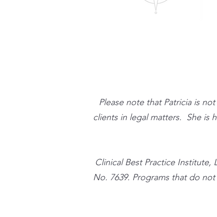
Please note that Patricia is no
clients in legal matters. She is
​Clinical Best Practice Instit
No. 7639. Programs that do not qu