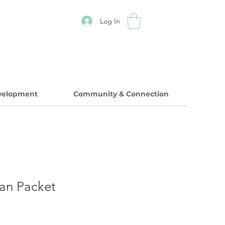
Log In
evelopment
Community & Connection
ian Packet