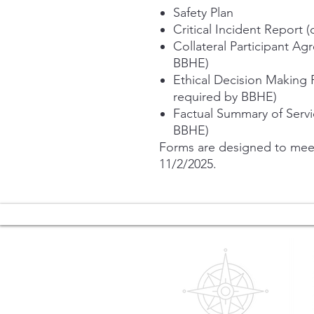
Safety Plan
Critical Incident Report 
Collateral Participant Ag
BBHE)
Ethical Decision Making 
required by BBHE)
Factual Summary of Servi
BBHE)
Forms are designed to meet
11/2/2025.