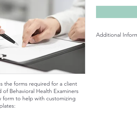
Additional Infor
Packet available as a
are given permission t
professional use. Ea
the forms are design
AZBBHE in mind, accep
discretion of the B
es the forms required for a client
liability for modifyi
d of Behavioral Health Examiners
 form to help with customizing
plates: