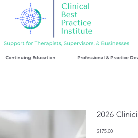
Continuing Education
Professional & Practice D
2026 Clinic
Price
$175.00