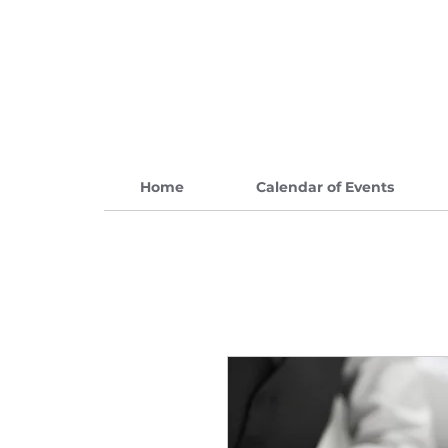
Home
Calendar of Events