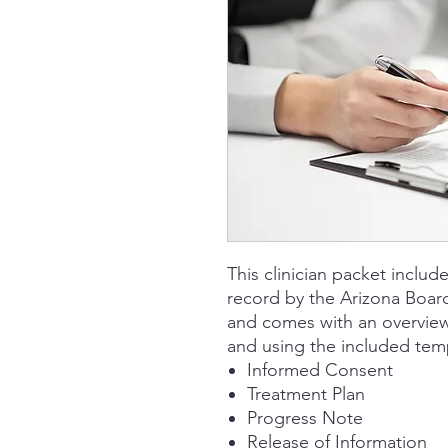
This clinician packet includ
record by the Arizona Boar
and comes with an overview
and using the included tem
Informed Consent
Treatment Plan
Progress Note
Release of Information