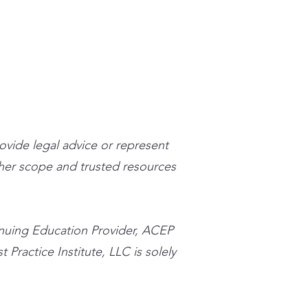
stpracticeinstitute.com
rovide legal advice or represent
n her scope and trusted resources
inuing Education Provider, ACEP
 Practice Institute, LLC is solely