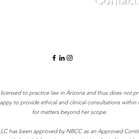
Contact
(480) 791-3709
info@clinicalbe
t licensed to practice law in Arizona and thus does not p
 happy to provide ethical and clinical consultations withi
for matters beyond her scope.
ute, LLC has been approved by NBCC as an Approved Cont