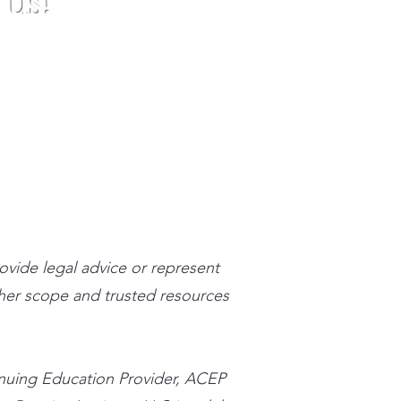
 us!
stpracticeinstitute.com
rovide legal advice or represent
n her scope and trusted resources
inuing Education Provider, ACEP