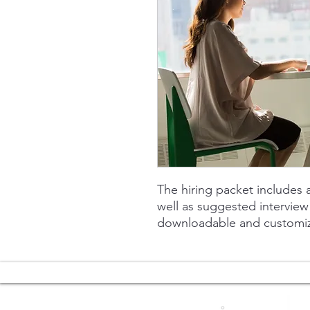
The hiring packet includes a
well as suggested intervie
downloadable and customi