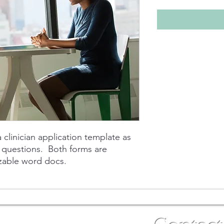
 clinician application template as
w questions. Both forms are
zable word docs.