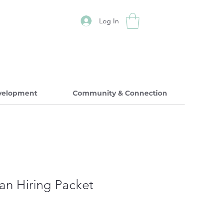
Log In
evelopment
Community & Connection
ian Hiring Packet