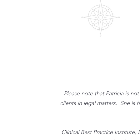
Please note that Patricia is no
clients in legal matters. She is
​Clinical Best Practice Instit