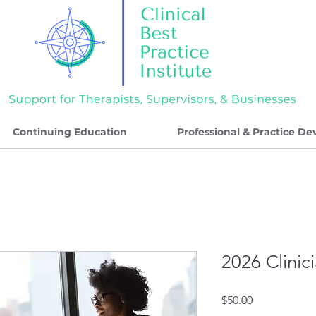
Continuing Education
Professional & Practice D
2026 Clinic
Price
$50.00