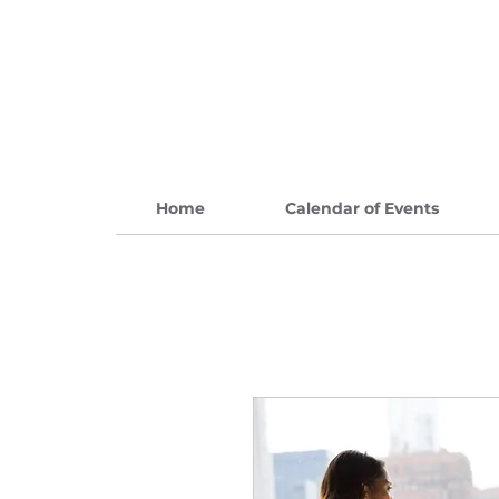
Home
Calendar of Events