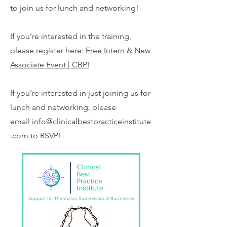
to join us for lunch and networking!
If you’re interested in the training,
please register here:
Free Intern & New
Associate Event | CBPI
If you’re interested in just joining us for
lunch and networking, please
email
info@clinicalbestpracticeinstitute
.com
to RSVP!