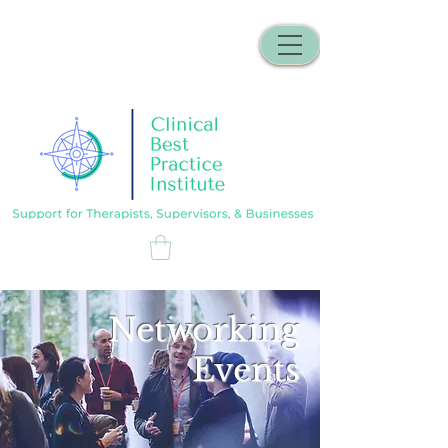
Networking
Events