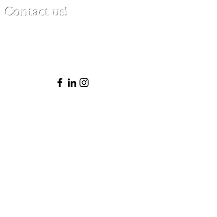
Contact us!
(480) 791-3709
info@clinicalbestpracticeinstitute.com
Please note that Patricia is not licensed
to practice law in Arizona and thus does
not provide legal advice or represent
clients in legal matters. She is happy to
provide ethical and clinical consultations
within her scope and trusted resources