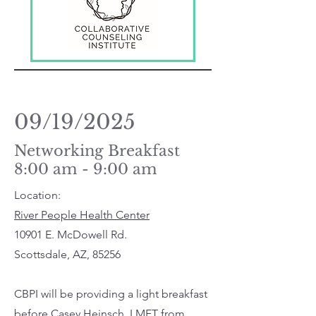
09/19/2025
Networking Breakfast
8:00 am - 9:00 am
Location:
River People Health Center
10901 E. McDowell Rd.
Scottsdale, AZ, 85256
CBPI will be providing a light breakfast
before Casey Heinsch, LMFT from