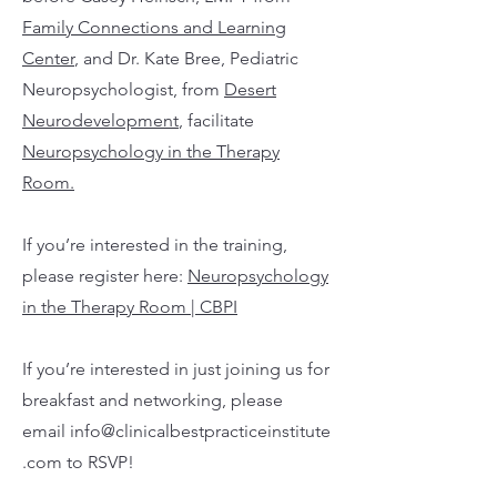
Family Connections and Learning
Center
, and Dr. Kate Bree, Pediatric
Neuropsychologist, from
Desert
Neurodevelopment
, facilitate
Neuropsychology in the Therapy
Room.
If you’re interested in the training,
please register here:
Neuropsychology
in the Therapy Room | CBPI
If you’re interested in just joining us for
breakfast and networking, please
email
info@clinicalbestpracticeinstitute
.com
to RSVP!