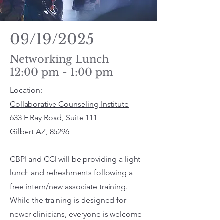
09/19/2025
Networking Lunch
12:00 pm - 1:00 pm
Location:
Collaborative Counseling Institute
633 E Ray Road, Suite 111
Gilbert AZ, 85296
CBPI and CCI will be providing a light
lunch and refreshments following a
free intern/new associate training.
While the training is designed for
newer clinicians, everyone is welcome