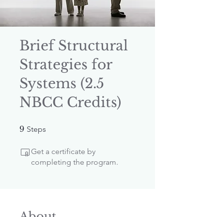
Brief Structural
Strategies for
Systems (2.5
NBCC Credits)
9 Steps
9
Steps
Get a certificate by
completing the program.
About