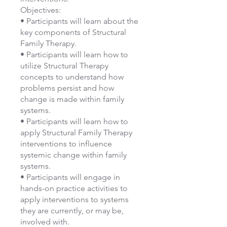
Objectives:
• Participants will learn about the
key components of Structural
Family Therapy.
• Participants will learn how to
utilize Structural Therapy
concepts to understand how
problems persist and how
change is made within family
systems.
• Participants will learn how to
apply Structural Family Therapy
interventions to influence
systemic change within family
systems.
• Participants will engage in
hands-on practice activities to
apply interventions to systems
they are currently, or may be,
involved with.