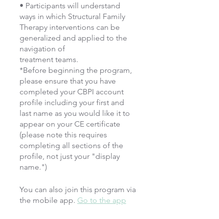
• Participants will understand
ways in which Structural Family
Therapy interventions can be
generalized and applied to the
navigation of
treatment teams.
*Before beginning the program,
please ensure that you have
completed your CBPI account
profile including your first and
last name as you would like it to
appear on your CE certificate
(please note this requires
completing all sections of the
profile, not just your "display
name.")
You can also join this program via
the mobile app.
Go to the app