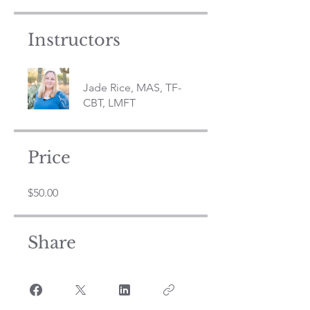
Instructors
Jade Rice, MAS, TF-
CBT, LMFT
Price
$50.00
Share