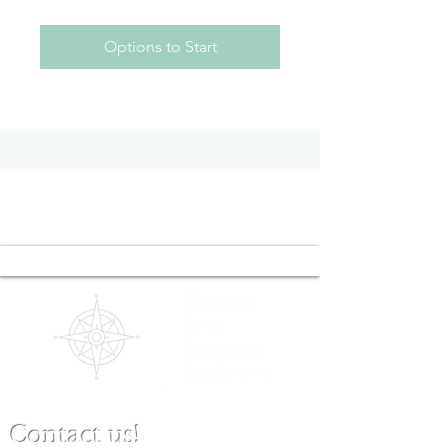
Options to Start
Contact us!