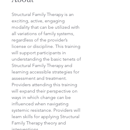
Structural Family Therapy is an
exciting, active, engaging
modality that can be utilized with
all variations of family systems,
regardless of the provider’s
license or discipline. This training
will support participants in
understanding the basic tenets of
Structural Family Therapy and
learning accessible strategies for
assessment and treatment.
Providers attending this training
will expand their perspective on
ways in which change can be
influenced when navigating
systemic resistance. Providers will
learn skills for applying Structural
Family Therapy theory and
interventions.