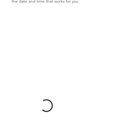
the date and time that works for you