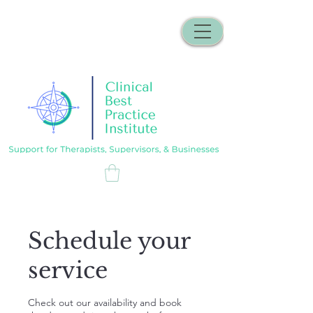
Schedule your
service
Check out our availability and book