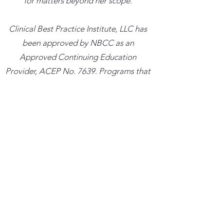
for matters beyond her scope.
​Clinical Best Practice Institute, LLC has
been approved by NBCC as an
Approved Continuing Education
Provider, ACEP No. 7639. Programs that
do not qualify for NBCC credit are
clearly identified. Clinical Best Practice
Institute, LLC is solely responsible for all
aspects of the programs.
Trainings cancelled more than 48 hours
in advance with result in a credit for the
amount paid which can be used towards
a future training within the next six
months. Trainings cancelled less than 48