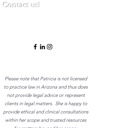
Contact us!
(480) 791-3709
info@clinicalbestpracticeinstitute.com
Please note that Patricia is not licensed
to practice law in Arizona and thus does
not provide legal advice or represent
clients in legal matters. She is happy to
provide ethical and clinical consultations
within her scope and trusted resources