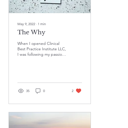
May 9, 2022
∙
1
min
The Why
When I opened Clinical
Best Practice Institute LLC,
I was following my passion
for providing support to
behavioral health
professionals...
35
0
2