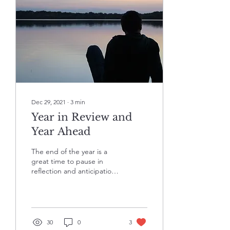
Dec 29, 2021
∙
3
min
Year in Review and
Year Ahead
The end of the year is a
great time to pause in
reflection and anticipation,
practice self-forgiveness
for the areas you believe
you fell...
30
0
3