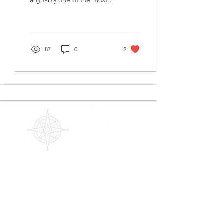
arguably one of the most
me!
important and influential
relationships a clinician will
have...
87
0
2
Contact us!
(480) 791-3709
info@clinicalbestpracticeinstitute.com