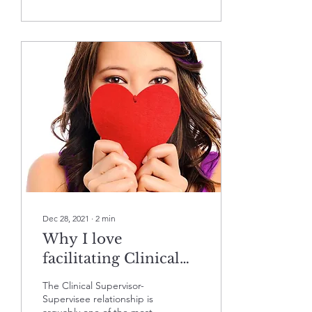
Dec 28, 2021
∙
2
min
Why I love
facilitating Clinical
Supervisor Trainings
The Clinical Supervisor-
and hope you'll join
Supervisee relationship is