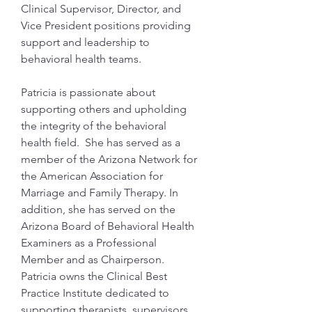
Clinical Supervisor, Director, and 
Vice President positions providing 
support and leadership to 
behavioral health teams.
Patricia is passionate about 
supporting others and upholding 
the integrity of the behavioral 
health field.  She has served as a 
member of the Arizona Network for 
the American Association for 
Marriage and Family Therapy. In 
addition, she has served on the 
Arizona Board of Behavioral Health 
Examiners as a Professional 
Member and as Chairperson. 
Patricia owns the Clinical Best 
Practice Institute dedicated to 
supporting therapists, supervisors, 