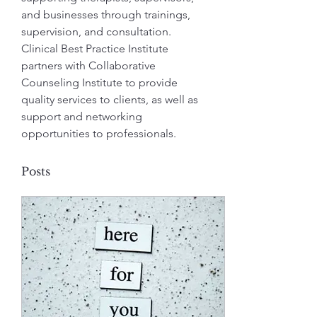
and businesses through trainings, 
supervision, and consultation.  
Clinical Best Practice Institute 
partners with Collaborative 
Counseling Institute to provide 
quality services to clients, as well as 
support and networking 
opportunities to professionals.
Posts