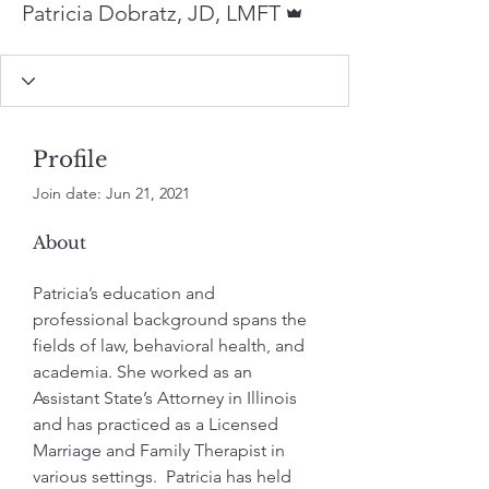
Patricia Dobratz, JD, LMFT
Profile
Join date: Jun 21, 2021
About
Patricia’s education and 
professional background spans the 
fields of law, behavioral health, and 
academia. She worked as an 
Assistant State’s Attorney in Illinois 
and has practiced as a Licensed 
Marriage and Family Therapist in 
various settings.  Patricia has held 