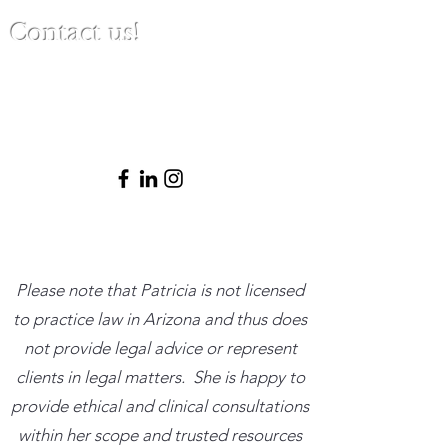
Contact us!
(480) 791-3709
info@clinicalbestpracticeinstitute.com
Please note that Patricia is not licensed
to practice law in Arizona and thus does
not provide legal advice or represent
clients in legal matters. She is happy to
provide ethical and clinical consultations
within her scope and trusted resources