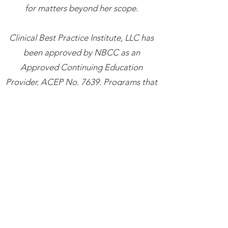
for matters beyond her scope.
​Clinical Best Practice Institute, LLC has
been approved by NBCC as an
Approved Continuing Education
Provider, ACEP No. 7639. Programs that
do not qualify for NBCC credit are
clearly identified. Clinical Best Practice
Institute, LLC is solely responsible for all
aspects of the programs.
Trainings cancelled more than 48 hours
in advance with result in a credit for the
amount paid which can be used towards
a future training within the next six