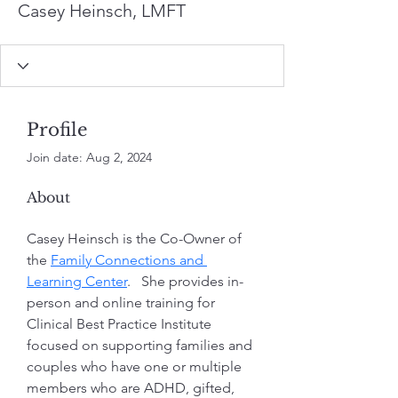
Casey Heinsch, LMFT
Profile
Join date: Aug 2, 2024
About
Casey Heinsch is the Co-Owner of 
the 
Family Connections and 
Learning Center
.   She provides in-
person and online training for 
Clinical Best Practice Institute 
focused on supporting families and 
couples who have one or multiple 
members who are ADHD, gifted, 