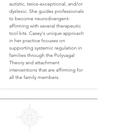
autistic, twice-exceptional, and/or 
dyslexic. She guides professionals 
to become neurodivergent-
affirming with several therapeutic 
tool kits. Casey's unique approach 
in her practice focuses on 
supporting systemic regulation in 
families through the Polyvagal 
Theory and attachment 
interventions that are affirming for 
all the family members. 