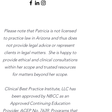
Please note that Patricia is not licensed
to practice law in Arizona and thus does
not provide legal advice or represent
clients in legal matters. She is happy to
provide ethical and clinical consultations
within her scope and trusted resources
for matters beyond her scope.
​Clinical Best Practice Institute, LLC has
been approved by NBCC as an
Approved Continuing Education
Provider, ACEP No. 7639. Programs that