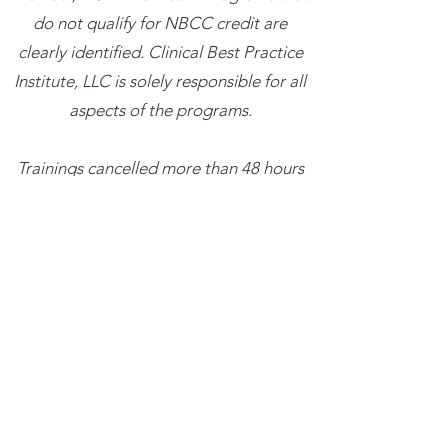
do not qualify for NBCC credit are
clearly identified. Clinical Best Practice
Institute, LLC is solely responsible for all
aspects of the programs.
Trainings cancelled more than 48 hours
in advance with result in a credit for the
amount paid which can be used towards
a future training within the next six
months. Trainings cancelled less than 48
hours in advance will result in the full
charge.
Consultations not cancelled at least 24
business hours in advance will result in