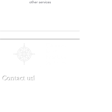
other services
Contact us!
(480) 791-3709
info@clinicalbestpracticeinstitute.com