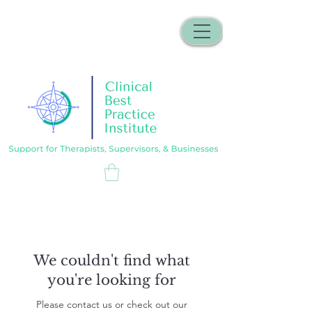
We couldn't find what
you're looking for
Please contact us or check out our